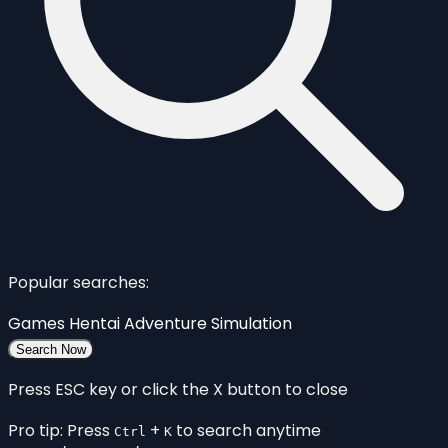
Popular searches:
Games
Hentai
Adventure
Simulation
Search Now
Press ESC key or click the X button to close
Pro tip: Press
+
to search anytime
Ctrl
K