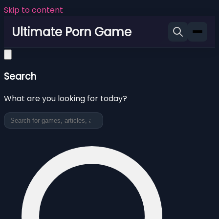
Skip to content
Ultimate Porn Game
Search
What are you looking for today?