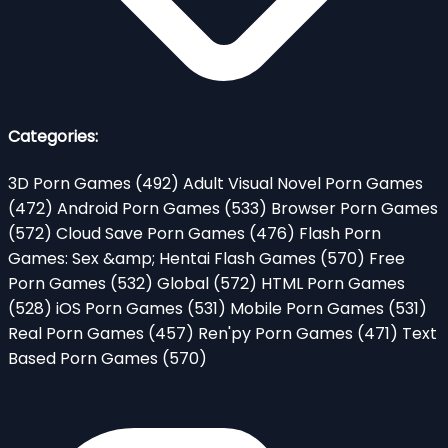
Categories:
3D Porn Games
(492)
Adult Visual Novel Porn Games
(472)
Android Porn Games
(533)
Browser Porn Games
(572)
Cloud Save Porn Games
(476)
Flash Porn
Games: Sex &amp; Hentai Flash Games
(570)
Free
Porn Games
(532)
Global
(572)
HTML Porn Games
(528)
iOS Porn Games
(531)
Mobile Porn Games
(531)
Real Porn Games
(457)
Ren'py Porn Games
(471)
Text
Based Porn Games
(570)