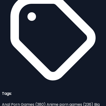
Tags:
Anal Porn Games
(380)
Anime porn games
(236)
Big