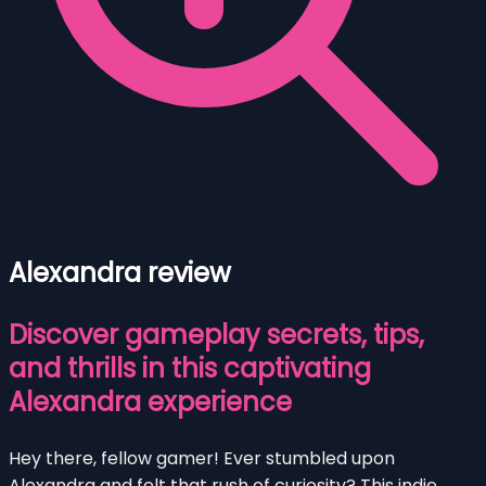
Alexandra review
Discover gameplay secrets, tips,
and thrills in this captivating
Alexandra experience
Hey there, fellow gamer! Ever stumbled upon
Alexandra and felt that rush of curiosity? This indie