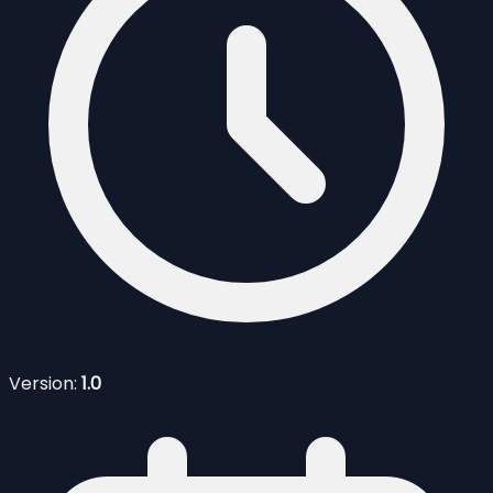
Version:
1.0