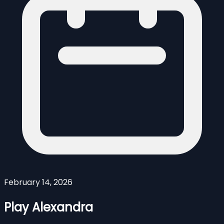
February 14, 2026
Play Alexandra