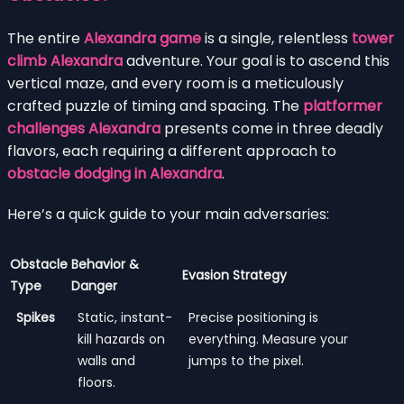
The entire
Alexandra game
is a single, relentless
tower
climb Alexandra
adventure. Your goal is to ascend this
vertical maze, and every room is a meticulously
crafted puzzle of timing and spacing. The
platformer
challenges Alexandra
presents come in three deadly
flavors, each requiring a different approach to
obstacle dodging in Alexandra
.
Here’s a quick guide to your main adversaries:
Obstacle
Behavior &
Evasion Strategy
Type
Danger
Spikes
Static, instant-
Precise positioning is
kill hazards on
everything. Measure your
walls and
jumps to the pixel.
floors.