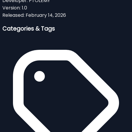
Developer:
PTOLEMY
Version:
1.0
Released:
February 14, 2026
Categories & Tags