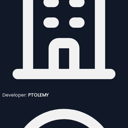
Developer:
PTOLEMY