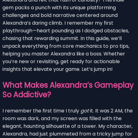
gem packs a punch with its unique platforming
challenges and bold narrative centered around
Alexandra’s daring climb. I remember my first
playthrough—heart pounding as I dodged obstacles,
chasing that rewarding summit. In this guide, we’ll
unpack everything from core mechanics to pro tips,
helping you master Alexandra like a boss. Whether
you’re new or revisiting, get ready for actionable
insights that elevate your game. Let’s jump in!
What Makes Alexandra’s Gameplay
So Addictive?
I remember the first time I truly
got
it. It was 2 AM, the
room was dark, and my screen was filled with the
elegant, haunting silhouette of a tower. My character,
Alexandra, had just plummeted from a tricky jump for