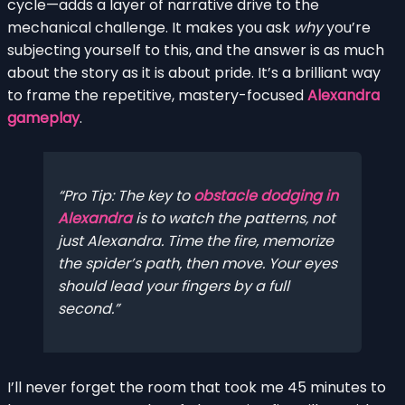
cycle—adds a layer of narrative drive to the
mechanical challenge. It makes you ask
why
you’re
subjecting yourself to this, and the answer is as much
about the story as it is about pride. It’s a brilliant way
to frame the repetitive, mastery-focused
Alexandra
gameplay
.
Pro Tip: The key to
obstacle dodging in
Alexandra
is to watch the patterns, not
just Alexandra. Time the fire, memorize
the spider’s path,
then
move. Your eyes
should lead your fingers by a full
second.
I’ll never forget the room that took me 45 minutes to