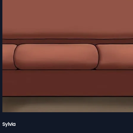
Sylvia