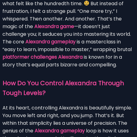
what felt like the hundredth time.
But instead of
frustration, I felt a strange pull. “One more try,” I
whispered. Then another. And another. That’s the
magic of the
Alexandra game
—it doesn’t just
challenge you; it seduces you into mastering its world.
The core
Alexandra gameplay
is a masterclass in
“easy to learn, impossible to master,” wrapping brutal
platformer challenges Alexandra
is known for in a
story that’s equal parts bizarre and compelling.
How Do You Control Alexandra Through
Tough Levels?
At its heart, controlling Alexandra is beautifully simple.
You move left and right, and you jump. That’s it. But
within that simplicity lies a universe of precision. The
genius of the
Alexandra gameplay
loop is how it uses