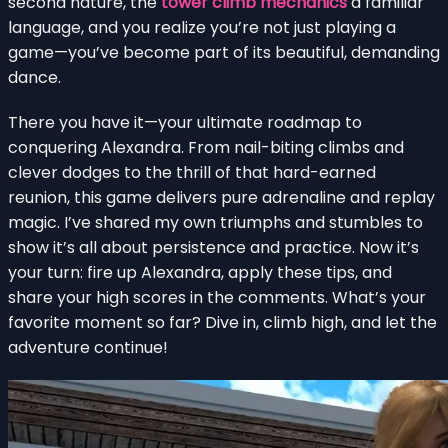
second nature, the
tower climb mechanics
a familiar
language, and you realize you’re not just playing a
game—you’ve become part of its beautiful, demanding
dance.
There you have it—your ultimate roadmap to
conquering Alexandra. From nail-biting climbs and
clever dodges to the thrill of that hard-earned
reunion, this game delivers pure adrenaline and replay
magic. I’ve shared my own triumphs and stumbles to
show it’s all about persistence and practice. Now it’s
your turn: fire up Alexandra, apply these tips, and
share your high scores in the comments. What’s your
favorite moment so far? Dive in, climb high, and let the
adventure continue!