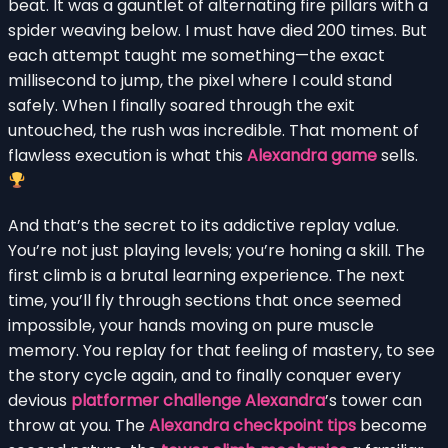
beat. It was a gauntlet of alternating fire pillars with a
spider weaving below. I must have died 200 times. But
each attempt taught me something—the exact
millisecond to jump, the pixel where I could stand
safely. When I finally soared through the exit
untouched, the rush was incredible. That moment of
flawless execution is what this
Alexandra game
sells.
And that’s the secret to its addictive replay value.
You’re not just playing levels; you’re honing a skill. The
first climb is a brutal learning experience. The next
time, you’ll fly through sections that once seemed
impossible, your hands moving on pure muscle
memory. You replay for that feeling of mastery, to see
the story cycle again, and to finally conquer every
devious
platformer challenge Alexandra
’s tower can
throw at you. The
Alexandra checkpoint tips
become