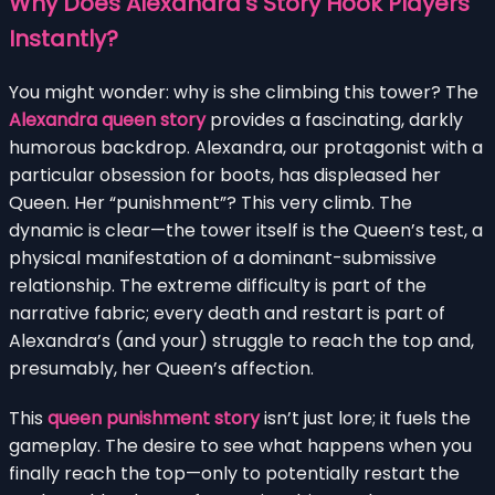
Why Does Alexandra’s Story Hook Players
Instantly?
You might wonder: why is she climbing this tower? The
Alexandra queen story
provides a fascinating, darkly
humorous backdrop. Alexandra, our protagonist with a
particular obsession for boots, has displeased her
Queen. Her “punishment”? This very climb. The
dynamic is clear—the tower itself is the Queen’s test, a
physical manifestation of a dominant-submissive
relationship. The extreme difficulty is part of the
narrative fabric; every death and restart is part of
Alexandra’s (and your) struggle to reach the top and,
presumably, her Queen’s affection.
This
queen punishment story
isn’t just lore; it fuels the
gameplay. The desire to see what happens when you
finally reach the top—only to potentially restart the