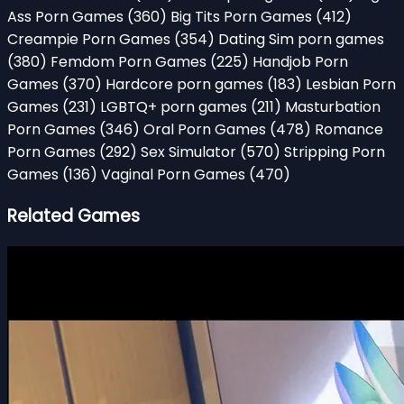
Ass Porn Games
(360)
Big Tits Porn Games
(412)
Creampie Porn Games
(354)
Dating Sim porn games
(380)
Femdom Porn Games
(225)
Handjob Porn
Games
(370)
Hardcore porn games
(183)
Lesbian Porn
Games
(231)
LGBTQ+ porn games
(211)
Masturbation
Porn Games
(346)
Oral Porn Games
(478)
Romance
Porn Games
(292)
Sex Simulator
(570)
Stripping Porn
Games
(136)
Vaginal Porn Games
(470)
Related Games