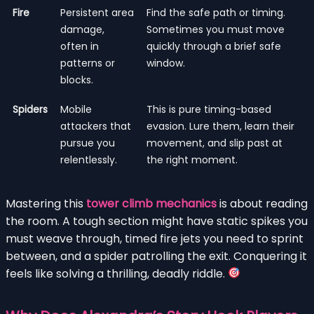
Fire
Persistent area
Find the safe path or timing.
damage,
Sometimes you must move
often in
quickly through a brief safe
patterns or
window.
blocks.
Spiders
Mobile
This is pure timing-based
attackers that
evasion. Lure them, learn their
pursue you
movement, and slip past at
relentlessly.
the right moment.
Mastering this
tower climb mechanics
is about reading
the room. A tough section might have static spikes you
must weave through, timed fire jets you need to sprint
between, and a spider patrolling the exit. Conquering it
feels like solving a thrilling, deadly riddle.