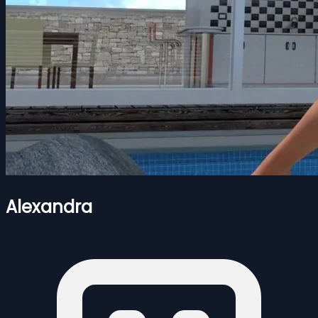
Alexandra