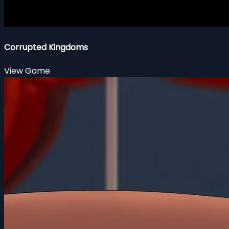
Corrupted Kingdoms
View Game