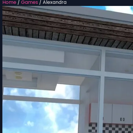
Home
/
Games
/
Alexandra