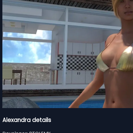
Alexandra details