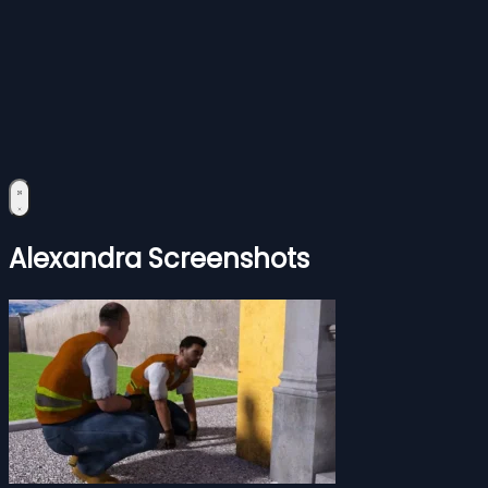
Alexandra Screenshots