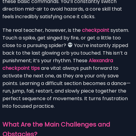
these basic commands. You’ll constantly switch
direction mid-air to avoid hazards, a core skill that
feels incredibly satisfying once it clicks.
The real teacher, however, is the
checkpoint
system.
Touch a spike, get singed by fire, or get a little too
close to a pursuing spider?
You’re instantly zipped
back to the last glowing orb you touched. This isn’t a
punishment; it’s your rhythm. These
Alexandra
checkpoint tips
are vital: always push forward to
activate the next one, as they are your only save
points. Learning a difficult section becomes a dance—
run, jump, fail, restart, and slowly piece together the
perfect sequence of movements. It turns frustration
into focused practice.
What Are the Main Challenges and
Obstacles?