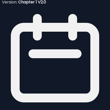
Version:
Chapter 1 V2.0