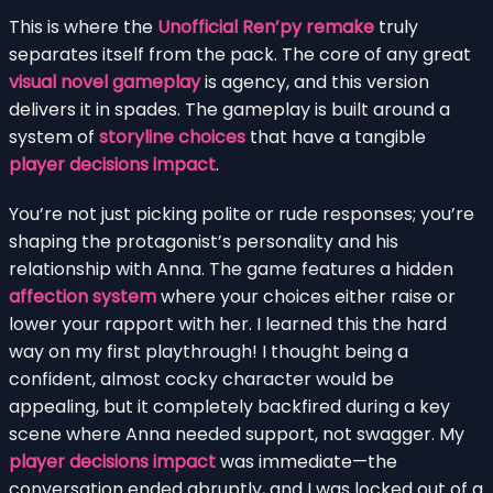
This is where the
Unofficial Ren’py remake
truly
separates itself from the pack. The core of any great
visual novel gameplay
is agency, and this version
delivers it in spades. The gameplay is built around a
system of
storyline choices
that have a tangible
player decisions impact
.
You’re not just picking polite or rude responses; you’re
shaping the protagonist’s personality and his
relationship with Anna. The game features a hidden
affection system
where your choices either raise or
lower your rapport with her. I learned this the hard
way on my first playthrough! I thought being a
confident, almost cocky character would be
appealing, but it completely backfired during a key
scene where Anna needed support, not swagger. My
player decisions impact
was immediate—the
conversation ended abruptly, and I was locked out of a