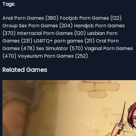
Tags:
Anal Porn Games
(380)
Footjob Porn Games
(122)
Group Sex Porn Games
(204)
Handjob Porn Games
(370)
Interracial Porn Games
(120)
Lesbian Porn
Games
(231)
LGBTQ+ porn games
(211)
Oral Porn
Games
(478)
Sex Simulator
(570)
Vaginal Porn Games
(470)
Voyeurism Porn Games
(252)
Related Games