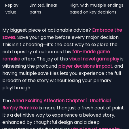
Replay
Limited, linear
High, with multiple endings
Value
paths
based on key decisions
My biggest piece of actionable advice?
Embrace the
saves.
Save your game before every major decision.
This isn’t cheating—it’s the best way to explore the
rich tapestry of outcomes this
fan-made game
remake
offers. The joy of this
visual novel gameplay
is
witnessing the profound
player decisions impact
, and
having multiple save files lets you experience the full
breadth of the story without losing your primary
playthrough.
The
Anna Exciting Affection Chapter 1: Unofficial
Ren’py Remake
is more than just a fresh coat of paint.
It’s a definitive way to experience a beloved story,
enhanced by thoughtful design and a deep