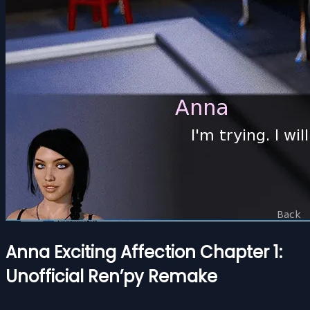
Anna Exciting Affection Chapter 1:
Unofficial Ren’py Remake