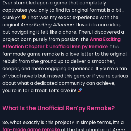
Ever stumbled upon a game that completely
captivates you, only to find its original format is a bit…
clunky?
That was my exact experience with the
original
Anna Exciting Affection
. I loved its core idea,
but navigating it felt like a chore. Then, I discovered a
project born purely from passion: the
Anna Exciting
Affection Chapter 1: Unofficial Ren’py Remake
. This
fan-made game remake is a love letter to the original,
rebuilt from the ground up to deliver a smoother,
deeper, and more engaging experience. If you’re a fan
of visual novels but missed this gem, or if you’re curious
about what a dedicated community can achieve,
you’re in for a treat. Let’s dive in!
What Is the Unofficial Ren’py Remake?
So, what exactly is this project? In simple terms, it’s a
fan-made game remake
of the first chapter of
Anna