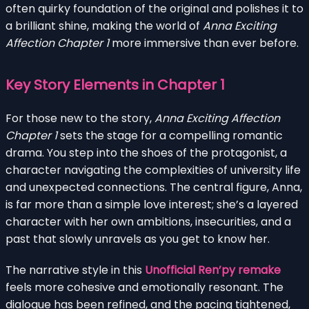
often quirky foundation of the original and polishes it to
a brilliant shine, making the world of
Anna Exciting
Affection Chapter 1
more immersive than ever before.
Key Story Elements in Chapter 1
For those new to the story,
Anna Exciting Affection
Chapter 1
sets the stage for a compelling romantic
drama. You step into the shoes of the protagonist, a
character navigating the complexities of university life
and unexpected connections. The central figure, Anna,
is far more than a simple love interest; she’s a layered
character with her own ambitions, insecurities, and a
past that slowly unravels as you get to know her.
The narrative style in this
Unofficial Ren’py remake
feels more cohesive and emotionally resonant. The
dialogue has been refined, and the pacing tightened,