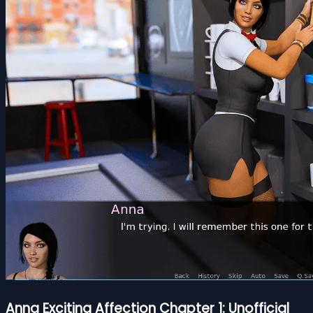
Anna Exciting Affection Chapter 1: Unofficial