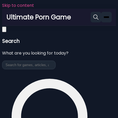
Skip to content
Ultimate Porn Game
Search
What are you looking for today?