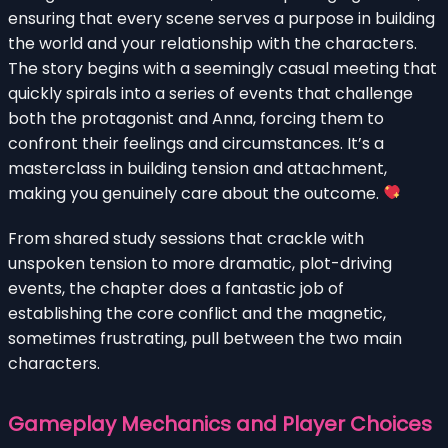
ensuring that every scene serves a purpose in building
the world and your relationship with the characters.
The story begins with a seemingly casual meeting that
quickly spirals into a series of events that challenge
both the protagonist and Anna, forcing them to
confront their feelings and circumstances. It’s a
masterclass in building tension and attachment,
making you genuinely care about the outcome.
From shared study sessions that crackle with
unspoken tension to more dramatic, plot-driving
events, the chapter does a fantastic job of
establishing the core conflict and the magnetic,
sometimes frustrating, pull between the two main
characters.
Gameplay Mechanics and Player Choices