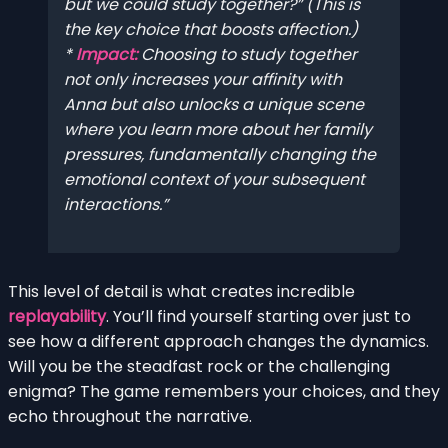
but we could study together?” (This is
the key choice that boosts affection.)
*
Impact:
Choosing to study together
not only increases your affinity with
Anna but also unlocks a unique scene
where you learn more about her family
pressures, fundamentally changing the
emotional context of your subsequent
interactions.
This level of detail is what creates incredible
replayability
. You’ll find yourself starting over just to
see how a different approach changes the dynamics.
Will you be the steadfast rock or the challenging
enigma? The game remembers your choices, and they
echo throughout the narrative.