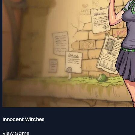
Innocent Witches
View Game