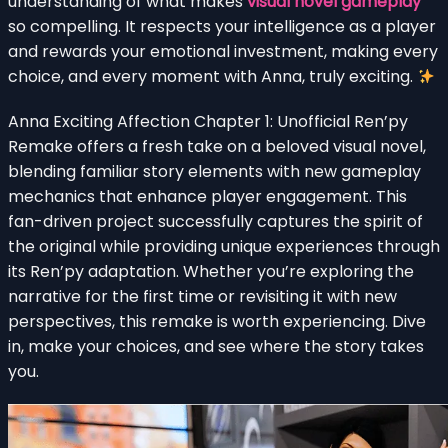
understanding of what makes
visual novel gameplay
so compelling. It respects your intelligence as a player
and rewards your emotional investment, making every
choice, and every moment with Anna, truly exciting.
Anna Exciting Affection Chapter 1: Unofficial Ren’py
Remake offers a fresh take on a beloved visual novel,
blending familiar story elements with new gameplay
mechanics that enhance player engagement. This
fan-driven project successfully captures the spirit of
the original while providing unique experiences through
its Ren’py adaptation. Whether you’re exploring the
narrative for the first time or revisiting it with new
perspectives, this remake is worth experiencing. Dive
in, make your choices, and see where the story takes
you.