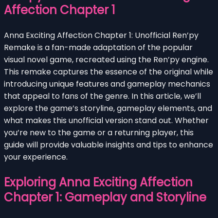
Affection Chapter 1
Anna Exciting Affection Chapter 1: Unofficial Ren’py
Remake is a fan-made adaptation of the popular
visual novel game, recreated using the Ren’py engine.
This remake captures the essence of the original while
introducing unique features and gameplay mechanics
that appeal to fans of the genre. In this article, we’ll
explore the game’s storyline, gameplay elements, and
what makes this unofficial version stand out. Whether
you’re new to the game or a returning player, this
guide will provide valuable insights and tips to enhance
your experience.
Exploring Anna Exciting Affection
Chapter 1: Gameplay and Storyline