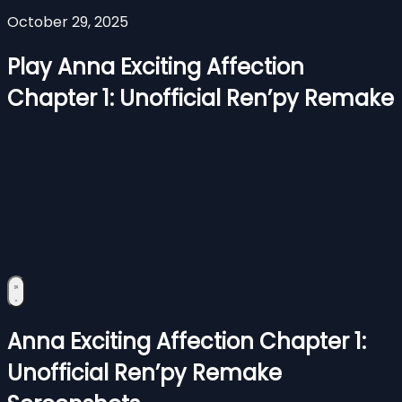
October 29, 2025
Play Anna Exciting Affection
Chapter 1: Unofficial Ren’py Remake
Anna Exciting Affection Chapter 1:
Unofficial Ren’py Remake