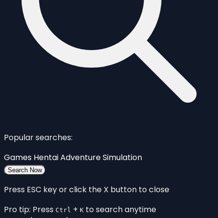
Popular searches:
Games
Hentai
Adventure
Simulation
Search Now
Press ESC key or click the X button to close
Pro tip: Press
+
to search anytime
Ctrl
K