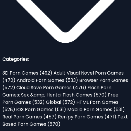
Categories:
3D Porn Games
(492)
Adult Visual Novel Porn Games
(472)
Android Porn Games
(533)
Browser Porn Games
(572)
Cloud Save Porn Games
(476)
Flash Porn
Games: Sex &amp; Hentai Flash Games
(570)
Free
Porn Games
(532)
Global
(572)
HTML Porn Games
(528)
iOS Porn Games
(531)
Mobile Porn Games
(531)
Real Porn Games
(457)
Ren'py Porn Games
(471)
Text
Based Porn Games
(570)