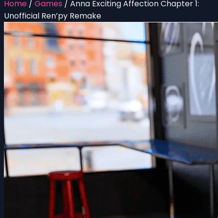
Home
/
Games
/
Anna Exciting Affection Chapter 1:
Unofficial Ren’py Remake