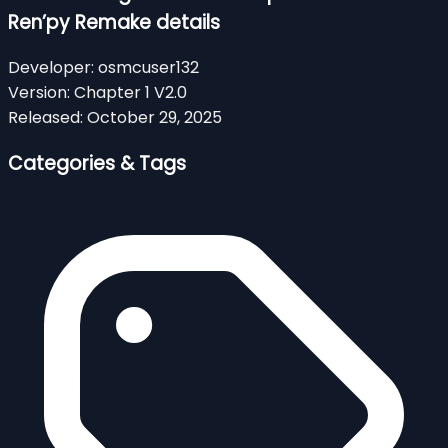
Ren’py Remake details
Developer:
osmcuser132
Version:
Chapter 1 V2.0
Released:
October 29, 2025
Categories & Tags