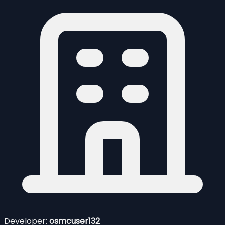
Developer:
osmcuser132