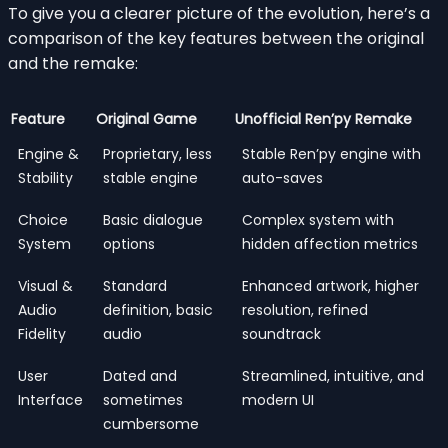
To give you a clearer picture of the evolution, here’s a
comparison of the key features between the original
and the remake:
Feature
Original Game
Unofficial Ren’py Remake
Engine &
Proprietary, less
Stable Ren’py engine with
Stability
stable engine
auto-saves
Choice
Basic dialogue
Complex system with
System
options
hidden affection metrics
Visual &
Standard
Enhanced artwork, higher
Audio
definition, basic
resolution, refined
Fidelity
audio
soundtrack
User
Dated and
Streamlined, intuitive, and
Interface
sometimes
modern UI
cumbersome