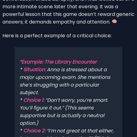
more intimate scene later that evening. It was a
powerful lesson that this game doesn’t reward generic
answers; it demands empathy and attention.
Here is a perfect example of a critical choice:
Example: The Library Encounter
*
Situation:
Anna is stressed about a
major upcoming exam. She mentions
she’s struggling with a particular
subject.
*
Choice 1:
“Don’t worry, you’re smart.
You’ll figure it out.” (This seems
supportive but is actually a neutral
option.)
*
Choice 2:
“I’m not great at that either,