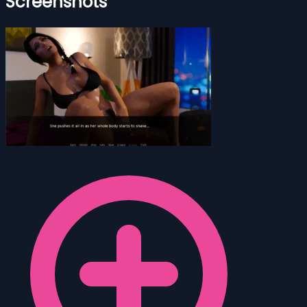
Screenshots