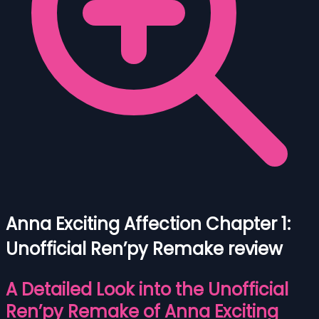
Anna Exciting Affection Chapter 1:
Unofficial Ren’py Remake review
A Detailed Look into the Unofficial
Ren’py Remake of Anna Exciting