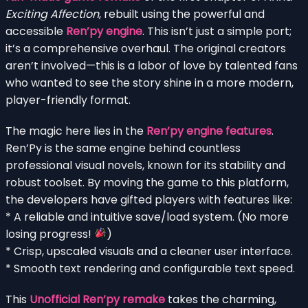
Exciting Affection
, rebuilt using the powerful and
accessible
Ren’py engine
. This isn’t just a simple port;
it’s a comprehensive overhaul. The original creators
aren’t involved—this is a labor of love by talented fans
who wanted to see the story shine in a more modern,
player-friendly format.
The magic here lies in the
Ren’py engine features
.
Ren’Py is the same engine behind countless
professional visual novels, known for its stability and
robust toolset. By moving the game to this platform,
the developers have gifted players with features like:
* A reliable and intuitive save/load system. (No more
losing progress!
)
* Crisp, upscaled visuals and a cleaner user interface.
* Smooth text rendering and configurable text speed.
This
Unofficial Ren’py remake
takes the charming,