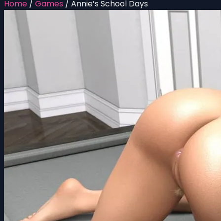
Home
/
Games
/
Annie’s School Days