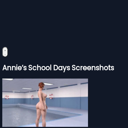
Annie’s School Days Screenshots