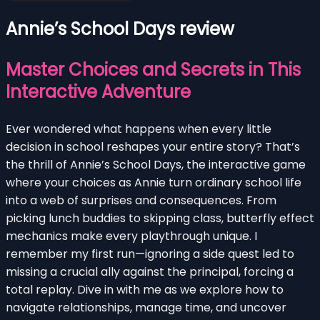
Annie’s School Days review
Master Choices and Secrets in This
Interactive Adventure
Ever wondered what happens when every little
decision in school reshapes your entire story? That’s
the thrill of Annie’s School Days, the interactive game
where your choices as Annie turn ordinary school life
into a web of surprises and consequences. From
picking lunch buddies to skipping class, butterfly effect
mechanics make every playthrough unique. I
remember my first run—ignoring a side quest led to
missing a crucial ally against the principal, forcing a
total replay. Dive in with me as we explore how to
navigate relationships, manage time, and uncover