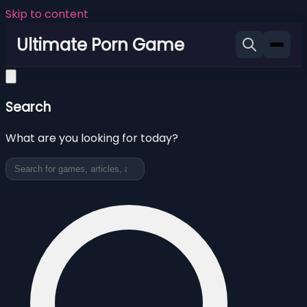
Skip to content
Ultimate Porn Game
Search
What are you looking for today?