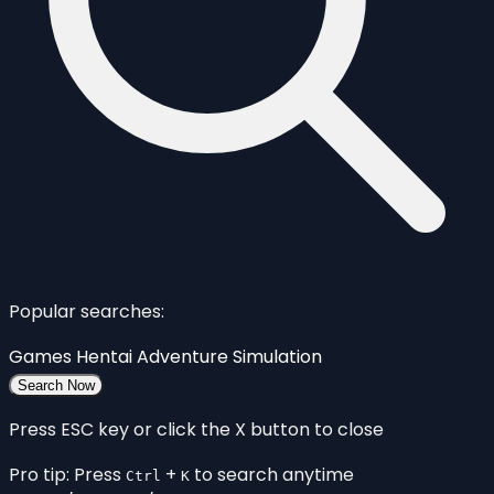
Popular searches:
Games
Hentai
Adventure
Simulation
Search Now
Press ESC key or click the X button to close
Pro tip: Press
+
to search anytime
Ctrl
K