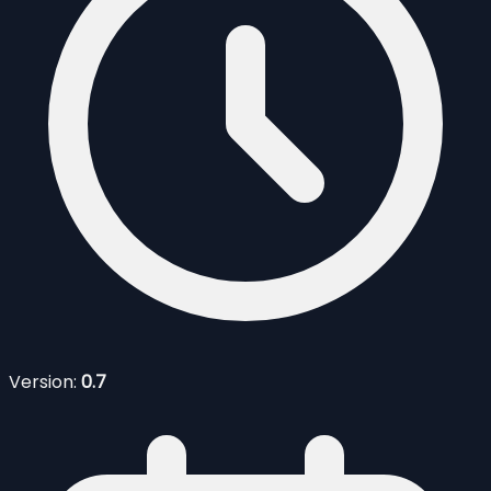
Version:
0.7