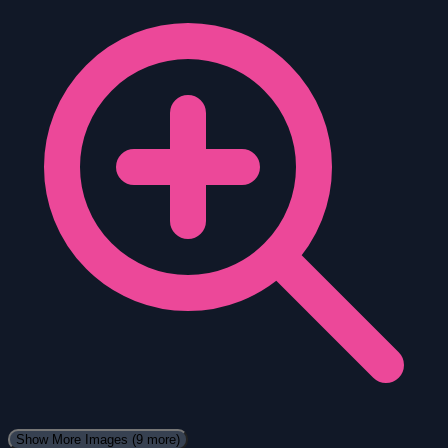
Show More Images
(9 more)