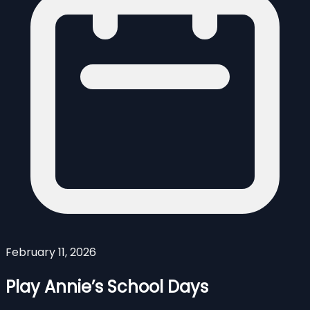
February 11, 2026
Play Annie’s School Days