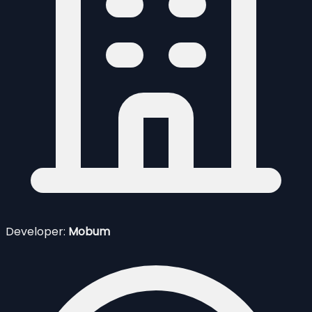
Developer:
Mobum