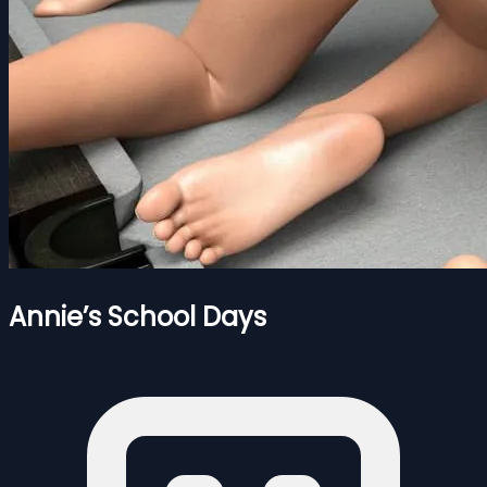
Annie’s School Days