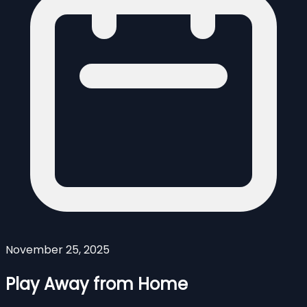
November 25, 2025
Play Away from Home