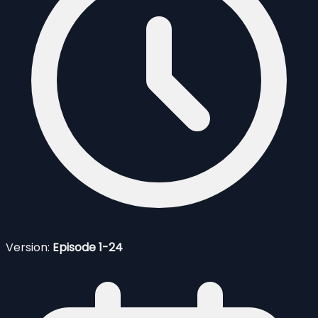
Version:
Episode 1-24