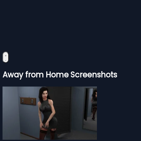
Away from Home Screenshots