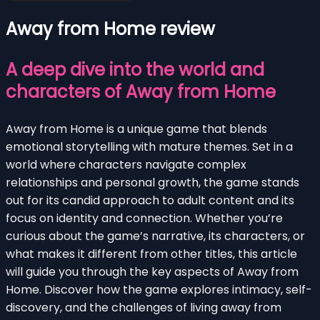
Away from Home review
A deep dive into the world and
characters of Away from Home
Away from Home is a unique game that blends
emotional storytelling with mature themes. Set in a
world where characters navigate complex
relationships and personal growth, the game stands
out for its candid approach to adult content and its
focus on identity and connection. Whether you’re
curious about the game’s narrative, its characters, or
what makes it different from other titles, this article
will guide you through the key aspects of Away from
Home. Discover how the game explores intimacy, self-
discovery, and the challenges of living away from