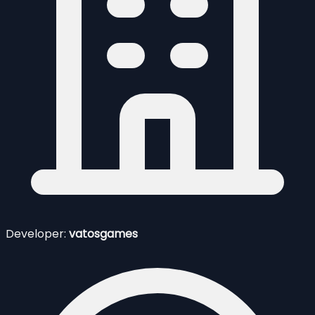
Developer:
vatosgames