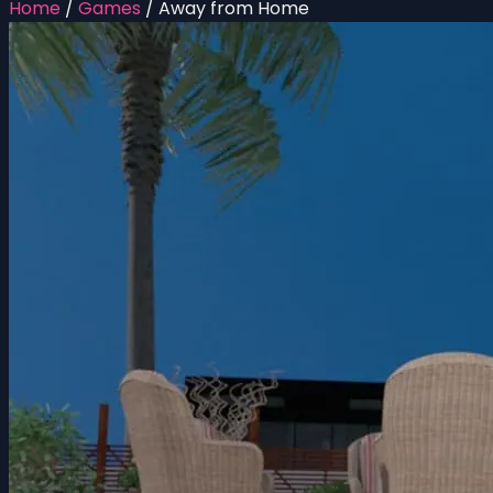
Home
/
Games
/
Away from Home