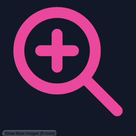
Show More Images
(9 more)