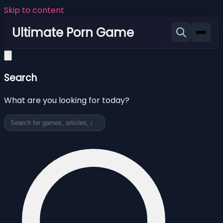
Skip to content
Ultimate Porn Game
Search
What are you looking for today?