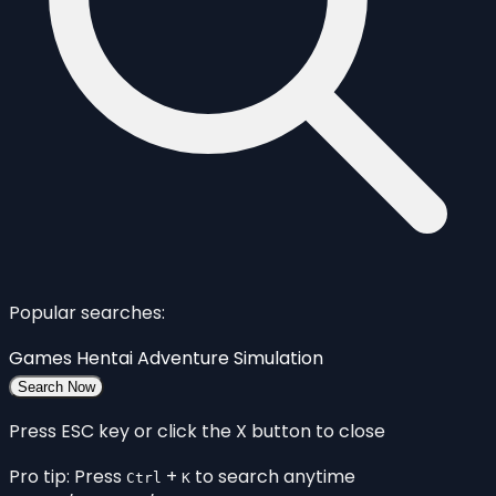
Popular searches:
Games
Hentai
Adventure
Simulation
Search Now
Press ESC key or click the X button to close
Pro tip: Press
+
to search anytime
Ctrl
K