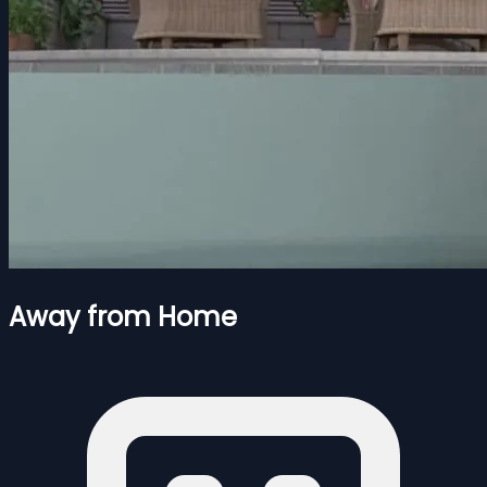
Away from Home