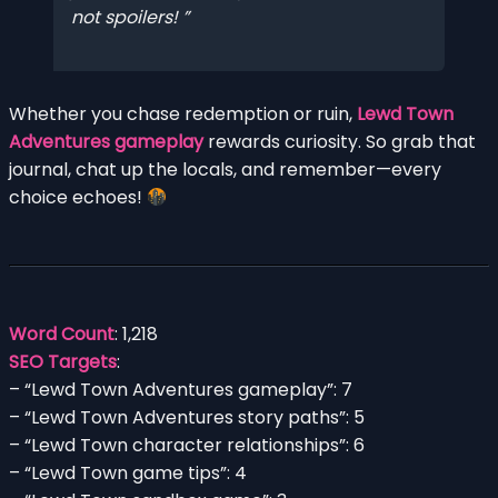
not spoilers!
Whether you chase redemption or ruin,
Lewd Town
Adventures gameplay
rewards curiosity. So grab that
journal, chat up the locals, and remember—every
choice echoes!
Word Count
: 1,218
SEO Targets
:
– “Lewd Town Adventures gameplay”: 7
– “Lewd Town Adventures story paths”: 5
– “Lewd Town character relationships”: 6
– “Lewd Town game tips”: 4