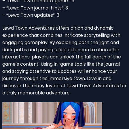
– “Lewd Town sandbox game”: 3
– “Lewd Town journal hints”: 3
– “Lewd Town updates”: 3
Lewd Town Adventures offers a rich and dynamic
experience that combines intricate storytelling with
engaging gameplay. By exploring both the light and
dark paths and paying close attention to character
interactions, players can unlock the full depth of the
game’s content. Using in-game tools like the journal
and staying attentive to updates will enhance your
journey through this immersive town. Dive in and
discover the many layers of Lewd Town Adventures for
a truly memorable adventure.