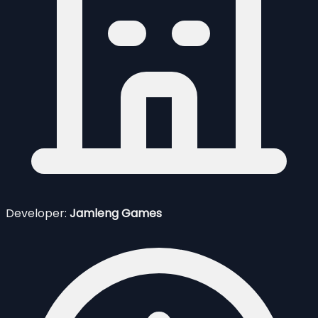
Developer:
Jamleng Games