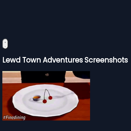
Lewd Town Adventures Screenshots