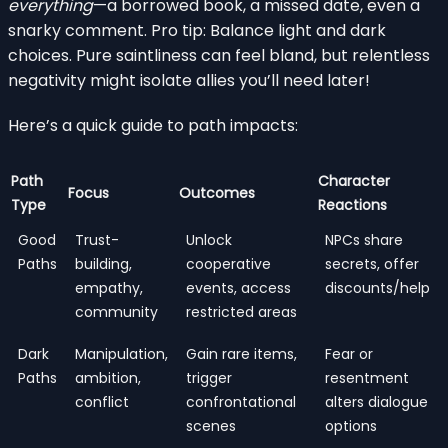
everything
—a borrowed book, a missed date, even a
snarky comment. Pro tip: Balance light and dark
choices. Pure saintliness can feel bland, but relentless
negativity might isolate allies you’ll need later!
Here’s a quick guide to path impacts:
Path
Character
Focus
Outcomes
Type
Reactions
Good
Trust-
Unlock
NPCs share
Paths
building,
cooperative
secrets, offer
empathy,
events, access
discounts/help
community
restricted areas
Dark
Manipulation,
Gain rare items,
Fear or
Paths
ambition,
trigger
resentment
conflict
confrontational
alters dialogue
scenes
options