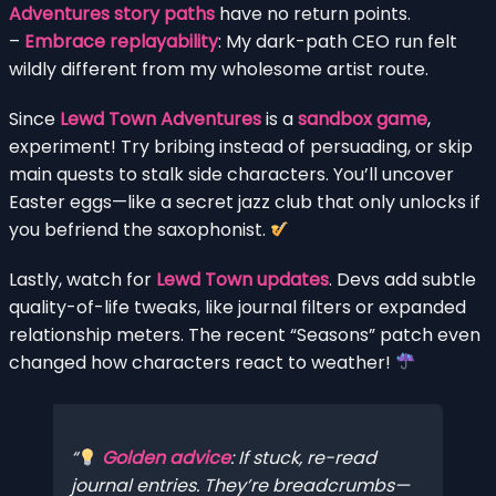
Adventures story paths
have no return points.
–
Embrace replayability
: My dark-path CEO run felt
wildly different from my wholesome artist route.
Since
Lewd Town Adventures
is a
sandbox game
,
experiment! Try bribing instead of persuading, or skip
main quests to stalk side characters. You’ll uncover
Easter eggs—like a secret jazz club that only unlocks if
you befriend the saxophonist.
Lastly, watch for
Lewd Town updates
. Devs add subtle
quality-of-life tweaks, like journal filters or expanded
relationship meters. The recent “Seasons” patch even
changed how characters react to weather!
Golden advice
: If stuck, re-read
journal entries. They’re breadcrumbs—