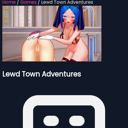
Home
/
Games
/
Lewd Town Adventures
Lewd Town Adventures