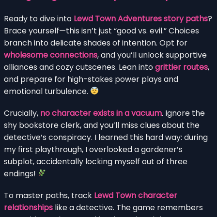
Ready to dive into
Lewd Town Adventures story paths
?
Brace yourself—this isn’t just “good vs. evil.” Choices
branch into delicate shades of intention. Opt for
wholesome connections
, and you’ll unlock supportive
alliances and cozy cutscenes. Lean into
grittier routes
,
and prepare for high-stakes power plays and
emotional turbulence.
Crucially,
no character exists in a vacuum
. Ignore the
shy bookstore clerk, and you’ll miss clues about the
detective’s conspiracy. I learned this hard way: during
my first playthrough, I overlooked a gardener’s
subplot, accidentally locking myself out of three
endings!
To master paths, track
Lewd Town character
relationships
like a detective. The game remembers