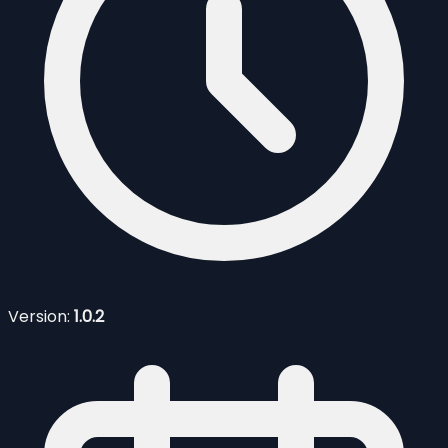
Version:
1.0.2