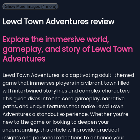
Show More Images
(4 more)
Lewd Town Adventures review
Explore the immersive world,
gameplay, and story of Lewd Town
Adventures
Lewd Town Adventures is a captivating adult-themed
game that immerses players in a vibrant town filled
with intertwined storylines and complex characters.
This guide dives into the core gameplay, narrative
paths, and unique features that make Lewd Town
Adventures a standout experience. Whether you’re
new to the game or looking to deepen your
understanding, this article will provide practical
insights and personal reflections to enhance your