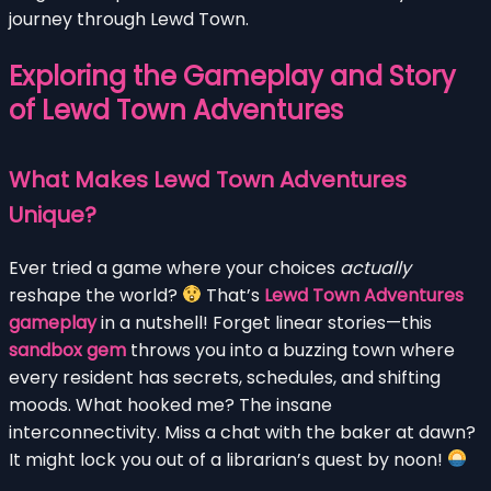
journey through Lewd Town.
Exploring the Gameplay and Story
of Lewd Town Adventures
What Makes Lewd Town Adventures
Unique?
Ever tried a game where your choices
actually
reshape the world?
That’s
Lewd Town Adventures
gameplay
in a nutshell! Forget linear stories—this
sandbox gem
throws you into a buzzing town where
every resident has secrets, schedules, and shifting
moods. What hooked me? The insane
interconnectivity. Miss a chat with the baker at dawn?
It might lock you out of a librarian’s quest by noon!