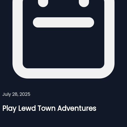
July 28, 2025
Play Lewd Town Adventures