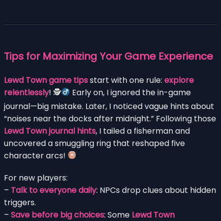
Tips for Maximizing Your Game Experience
Lewd Town game tips
start with one rule:
explore
relentlessly
! 🕵
Early on, I ignored the in-game
journal—big mistake. Later, I noticed vague hints about
“noises near the docks after midnight.” Following those
Lewd Town journal hints
, I tailed a fisherman and
uncovered a smuggling ring that reshaped five
character arcs!
For new players:
–
Talk to everyone daily
: NPCs drop clues about hidden
triggers.
–
Save before big choices
: Some
Lewd Town