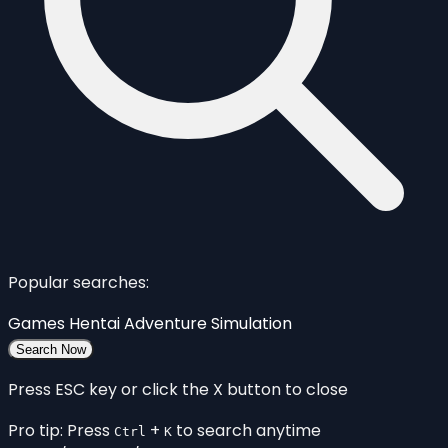
Popular searches:
Games
Hentai
Adventure
Simulation
Search Now
Press ESC key or click the X button to close
Pro tip: Press
+
to search anytime
Ctrl
K