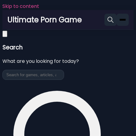
Skip to content
Ultimate Porn Game
Search
What are you looking for today?