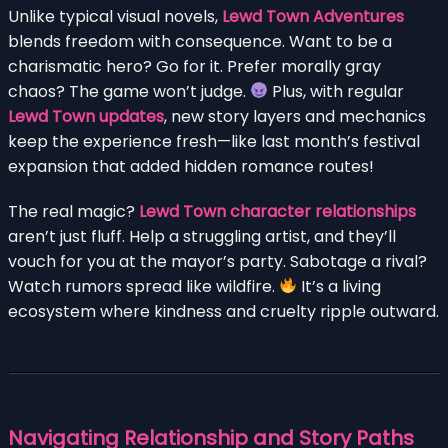
Unlike typical visual novels,
Lewd Town Adventures
blends freedom with consequence. Want to be a
charismatic hero? Go for it. Prefer morally gray
chaos? The game won’t judge.
Plus, with regular
Lewd Town updates
, new story layers and mechanics
keep the experience fresh—like last month’s festival
expansion that added hidden romance routes!
The real magic?
Lewd Town character relationships
aren’t just fluff. Help a struggling artist, and they’ll
vouch for you at the mayor’s party. Sabotage a rival?
Watch rumors spread like wildfire.
It’s a living
ecosystem where kindness and cruelty ripple outward.
Navigating Relationship and Story Paths