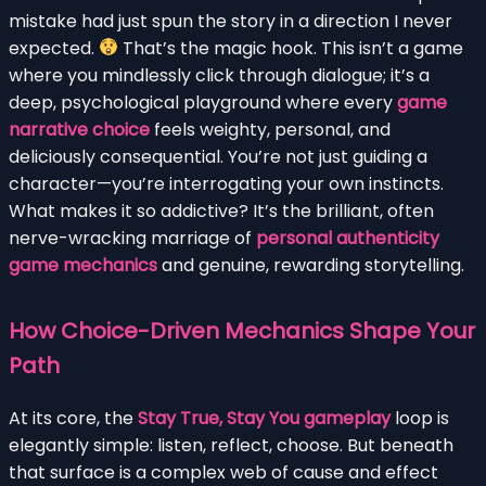
mistake had just spun the story in a direction I never
expected.
That’s the magic hook. This isn’t a game
where you mindlessly click through dialogue; it’s a
deep, psychological playground where every
game
narrative choice
feels weighty, personal, and
deliciously consequential. You’re not just guiding a
character—you’re interrogating your own instincts.
What makes it so addictive? It’s the brilliant, often
nerve-wracking marriage of
personal authenticity
game mechanics
and genuine, rewarding storytelling.
How Choice-Driven Mechanics Shape Your
Path
At its core, the
Stay True, Stay You gameplay
loop is
elegantly simple: listen, reflect, choose. But beneath
that surface is a complex web of cause and effect