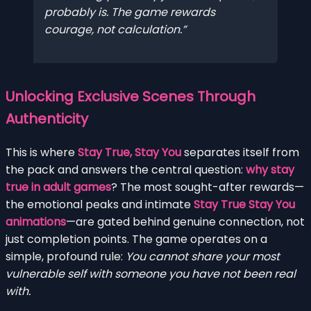
probably is. The game rewards
courage, not calculation.
Unlocking Exclusive Scenes Through
Authenticity
This is where
Stay True, Stay You
separates itself from
the pack and answers the central question:
why stay
true in adult games
? The most sought-after rewards—
the emotional peaks and intimate
Stay True Stay You
animations
—are gated behind genuine connection, not
just completion points. The game operates on a
simple, profound rule:
You cannot share your most
vulnerable self with someone you have not been real
with.