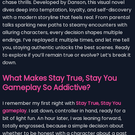
chase thrills. Developed by Danson, this visual novel
dives deep into temptation, loyalty, and self-discovery
with a modern storyline that feels real. From parental
talks sparking new paths to steamy encounters with
alluring characters, every decision shapes multiple
endings. I’ve replayed it multiple times, and let me tell
you, staying authentic unlocks the best scenes. Ready
to explore if you’ll remain true or evolve? Let’s break it
down.
What Makes Stay True, Stay You
Gameplay So Addictive?
I remember my first night with
Stay True, Stay You
gameplay
. I sat down, controller in hand, ready for a
bit of light fun. An hour later, I was leaning forward,
totally engrossed, because a simple decision about
whether to be honest with a character about a past