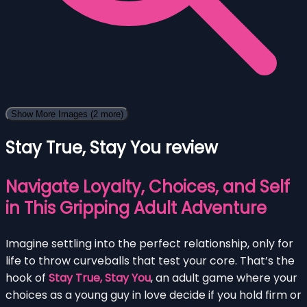
Show More Images
(2 more)
Stay True, Stay You review
Navigate Loyalty, Choices, and Self
in This Gripping Adult Adventure
Imagine settling into the perfect relationship, only for
life to throw curveballs that test your core. That’s the
hook of
Stay True, Stay You
, an adult game where your
choices as a young guy in love decide if you hold firm or