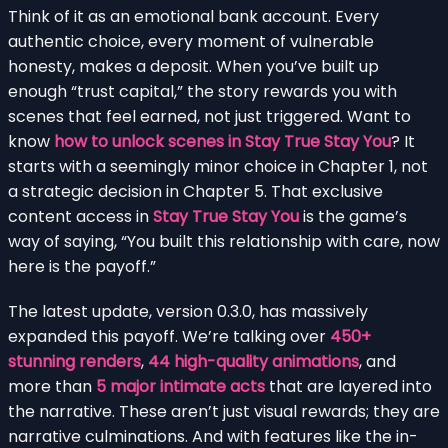
Think of it as an emotional bank account. Every
authentic choice, every moment of vulnerable
honesty, makes a deposit. When you’ve built up
enough “trust capital,” the story rewards you with
scenes that feel earned, not just triggered. Want to
know
how to unlock scenes in Stay True Stay You
? It
starts with a seemingly minor choice in Chapter 1, not
a strategic decision in Chapter 5. That exclusive
content access in
Stay True Stay You
is the game’s
way of saying, “You built this relationship with care, now
here is the payoff.”
The latest update, version 0.3.0, has massively
expanded this payoff. We’re talking over
450+
stunning renders
,
44 high-quality animations
, and
more than
5 major intimate acts
that are layered into
the narrative. These aren’t just visual rewards; they are
narrative culminations. And with features like the in-