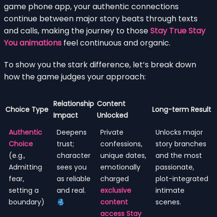
game phone app, your authentic connections
continue between major story beats through texts
and calls, making the journey to those
Stay True Stay
You animations
feel continuous and organic.
To show you the stark difference, let’s break down
how the game judges your approach:
Relationship
Content
Choice Type
Long-term Result
Impact
Unlocked
Authentic
Deepens
Private
Unlocks major
Choice
trust;
confessions,
story branches
(e.g.,
character
unique dates,
and the most
Admitting
sees you
emotionally
passionate,
fear,
as reliable
charged
plot-integrated
setting a
and real.
exclusive
intimate
boundary)
content
scenes.
access Stay