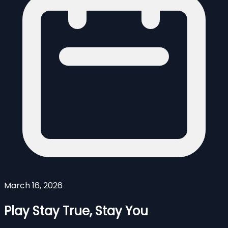
March 16, 2026
Play Stay True, Stay You