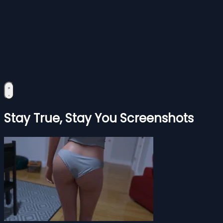
Stay True, Stay You Screenshots