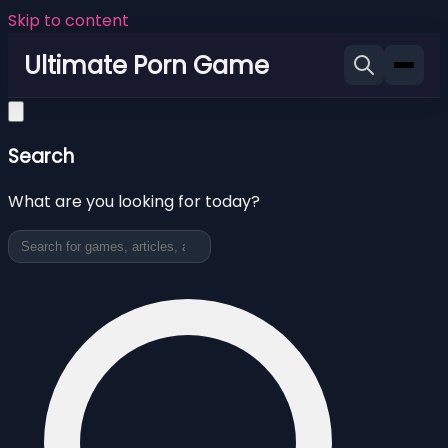
Skip to content
Ultimate Porn Game
Search
What are you looking for today?