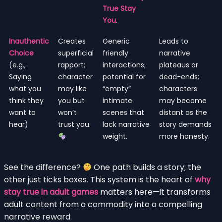
True Stay
You
.
Inauthentic
Creates
Generic
Leads to
Choice
superficial
friendly
narrative
(e.g.,
rapport;
interactions;
plateaus or
Saying
character
potential for
dead-ends;
what you
may like
“empty”
characters
think they
you but
intimate
may become
want to
won’t
scenes that
distant as the
hear)
trust you.
lack narrative
story demands
weight.
more honesty.
See the difference?
One path builds a story; the
other just ticks boxes. This system is the heart of
why
stay true in adult games
matters here—it transforms
adult content from a commodity into a compelling
narrative reward.