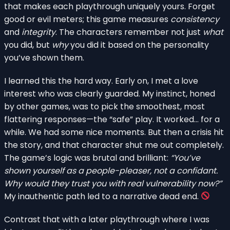
that makes each playthrough uniquely yours. Forget
good or evil meters; this game measures
consistency
and
integrity
. The characters remember not just
what
you did, but
why
you did it based on the personality
you’ve shown them.
I learned this the hard way. Early on, I met a love
interest who was clearly guarded. My instinct, honed
by other games, was to pick the smoothest, most
flattering responses—the “safe” play. It worked… for a
while. We had some nice moments. But then a crisis hit
the story, and that character shut me out completely.
The game’s logic was brutal and brilliant:
“You’ve
shown yourself as a people-pleaser, not a confidant.
Why would they trust you with real vulnerability now?”
My inauthentic path led to a narrative dead end.
Contrast that with a later playthrough where I was