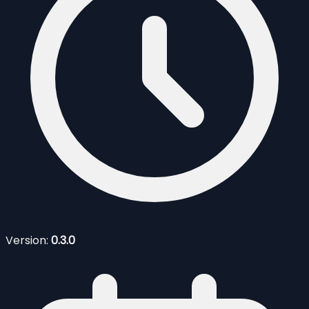
Version:
0.3.0