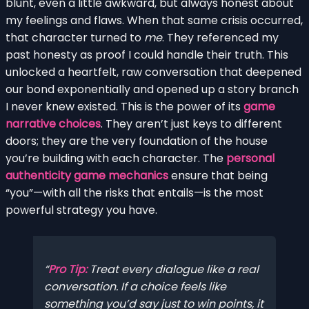
blunt, even a little awkward, but always honest about
my feelings and flaws. When that same crisis occurred,
that character turned to
me
. They referenced my
past honesty as proof I could handle their truth. This
unlocked a heartfelt, raw conversation that deepened
our bond exponentially and opened up a story branch
I never knew existed. This is the power of its
game
narrative choices
. They aren’t just keys to different
doors; they are the very foundation of the house
you’re building with each character. The
personal
authenticity game mechanics
ensure that being
“you”—with all the risks that entails—is the most
powerful strategy you have.
Pro Tip:
Treat every dialogue like a real
conversation. If a choice feels like
something you’d say just to win points, it