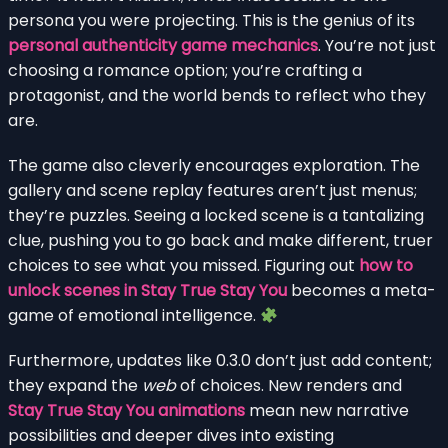
persona you were projecting. This is the genius of its
personal authenticity game mechanics
. You’re not just
choosing a romance option; you’re crafting a
protagonist, and the world bends to reflect who they
are.
The game also cleverly encourages exploration. The
gallery and scene replay features aren’t just menus;
they’re puzzles. Seeing a locked scene is a tantalizing
clue, pushing you to go back and make different, truer
choices to see what you missed. Figuring out
how to
unlock scenes in Stay True Stay You
becomes a meta-
game of emotional intelligence.
Furthermore, updates like 0.3.0 don’t just add content;
they expand the
web
of choices. New renders and
Stay True Stay You animations
mean new narrative
possibilities and deeper dives into existing