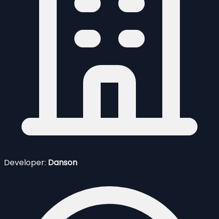
Developer:
Danson