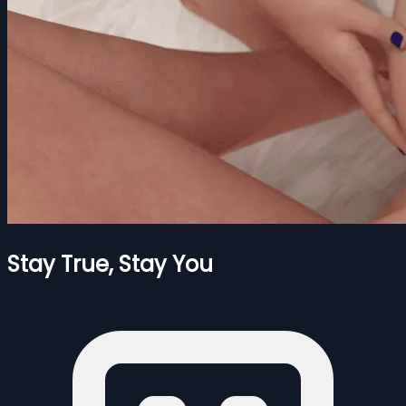
Stay True, Stay You