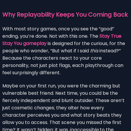
Why Replayability Keeps You Coming Back
With most story games, once you see the “good”
ending, you’re done. Not with this one. The
Stay True
Stay You gameplay
is designed for the curious, for the
people who wonder, “But what if I said
this
instead?”
Because the characters react to your core
personality, not just plot flags, each playthrough can
feel surprisingly different.
Maybe on your first run, you were the charming but
vulnerable best friend. Next time, you could be the
fiercely independent and blunt outsider. These aren’t
just cosmetic changes; they alter how every
character perceives you and what story beats they
allow you to access. That scene you missed the first
time? It wasn’t hidden; it was
inaccessible
to the