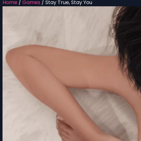
Home
/
Games
/
Stay True, Stay You