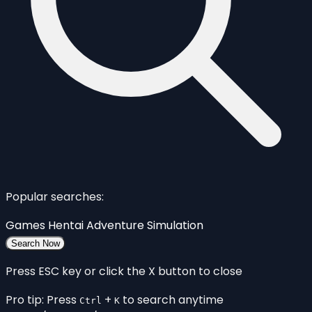
Popular searches:
Games
Hentai
Adventure
Simulation
Search Now
Press ESC key or click the X button to close
Pro tip: Press
+
to search anytime
Ctrl
K