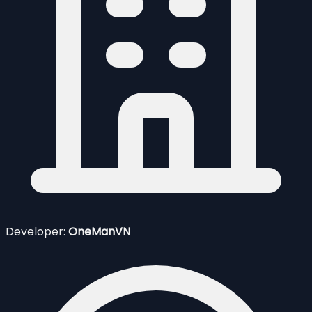
Developer:
OneManVN