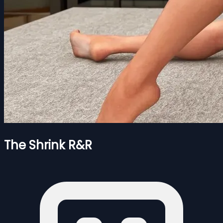
The Shrink R&R