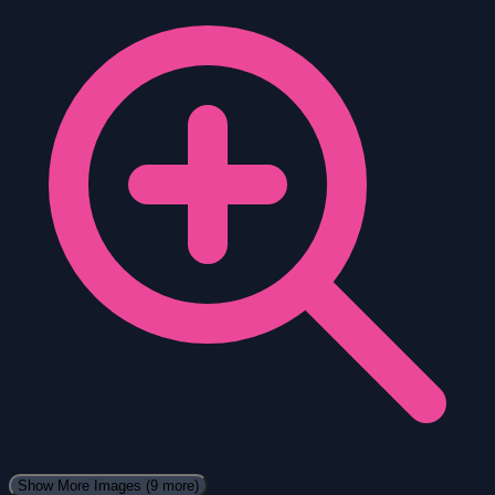
Show More Images
(9 more)