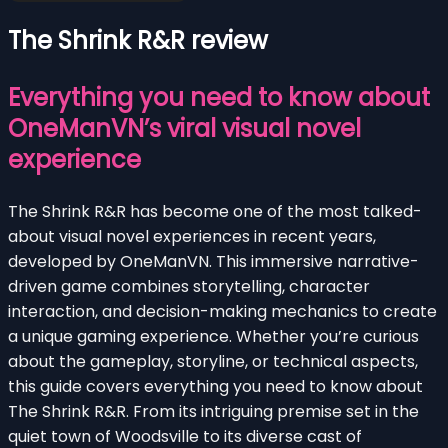
The Shrink R&R review
Everything you need to know about
OneManVN’s viral visual novel
experience
The Shrink R&R has become one of the most talked-
about visual novel experiences in recent years,
developed by OneManVN. This immersive narrative-
driven game combines storytelling, character
interaction, and decision-making mechanics to create
a unique gaming experience. Whether you’re curious
about the gameplay, storyline, or technical aspects,
this guide covers everything you need to know about
The Shrink R&R. From its intriguing premise set in the
quiet town of Woodsville to its diverse cast of