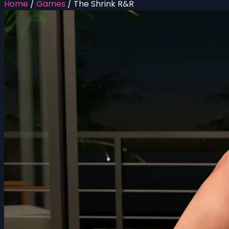
Home
/
Games
/
The Shrink R&R