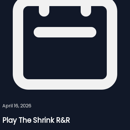
April 16, 2026
Play The Shrink R&R