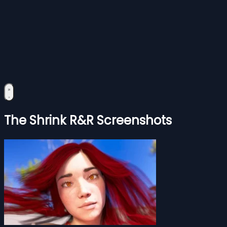
The Shrink R&R Screenshots