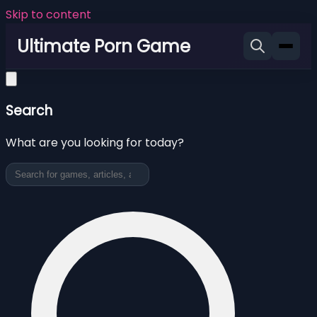
Skip to content
Ultimate Porn Game
Search
What are you looking for today?