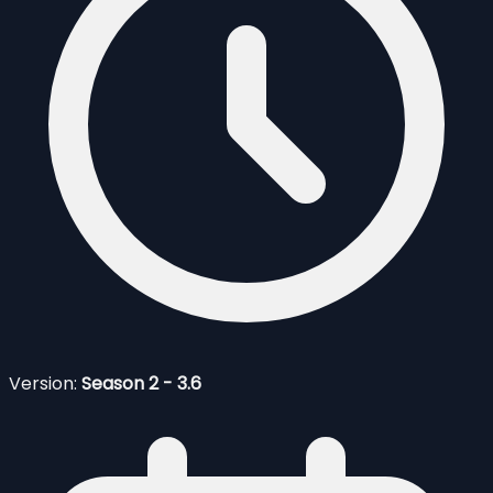
Version:
Season 2 - 3.6