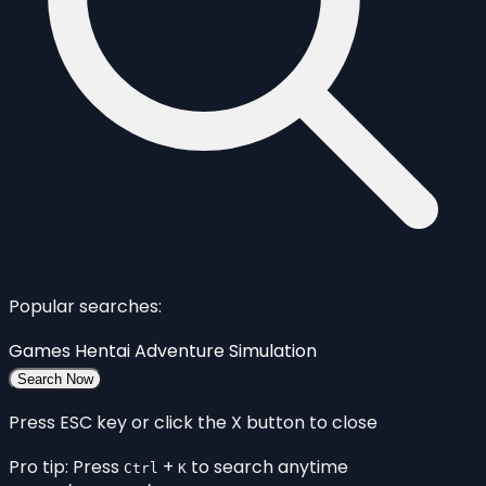
Popular searches:
Games
Hentai
Adventure
Simulation
Search Now
Press ESC key or click the X button to close
Pro tip: Press
+
to search anytime
Ctrl
K