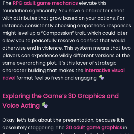
The
RPG adult game mechanics
elevate this
foundation significantly. You have a character sheet
with attributes that grow based on your actions. For
instance, consistently choosing empathetic responses
might level up a “Compassion” trait, which could later
allow you to peacefully resolve a conflict that would
otherwise end in violence. This system means that two
players can experience wildly different versions of the
same overarching plot. It’s this layer of strategic
character building that makes the
interactive visual
novel
format feel so fresh and engaging.
Exploring the Game’s 3D Graphics and
Voice Acting
Okay, let’s talk about the presentation, because it is
absolutely staggering. The
3D adult game graphics
in