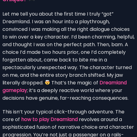
Let me tell you about the first time I truly “got”
Dreamland. I was an hour into a playthrough,
convinced I was making all the right dialogue choices
to win over a key character. I’d been charming, helpful,
and thought I was on the perfect path. Then, bam. A
choice I’d made two hours prior, one I’d completely
forgotten about, came back to bite me in a
spectacularly unexpected way. The character turned
on me, and the entire story branch shifted. My jaw
literally dropped.
That’s the magic of
Dreamland
gameplay
; it’s a deeply reactive world where your
decisions have genuine, far-reaching consequences.
This isn’t your typical click-through adventure. The
core of
how to play Dreamland
revolves around a
sophisticated fusion of narrative choice and character
progression. You’re not just a passenger on a rails-