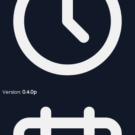
Version:
0.4.0p