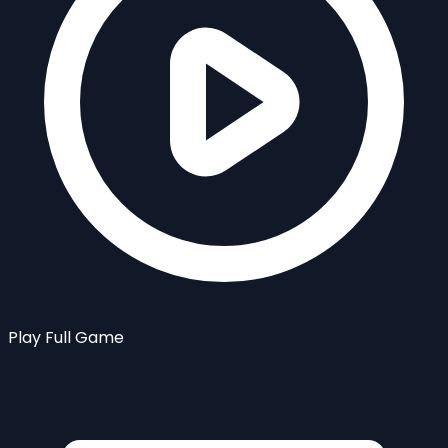
Play Full Game