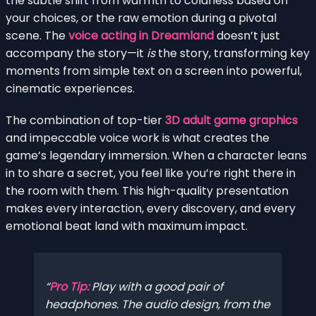
the subtle shift from warmth to coldness based on
your choices, or the raw emotion during a pivotal
scene. The
voice acting in Dreamland
doesn’t just
accompany the story—it
is
the story, transforming key
moments from simple text on a screen into powerful,
cinematic experiences.
The combination of top-tier
3D adult game graphics
and impeccable voice work is what creates the
game’s legendary immersion. When a character leans
in to share a secret, you feel like you’re right there in
the room with them. This high-quality presentation
makes every interaction, every discovery, and every
emotional beat land with maximum impact.
Pro Tip:
Play with a good pair of
headphones. The audio design, from the