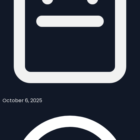
October 6, 2025