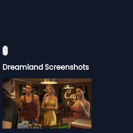
Dreamland Screenshots