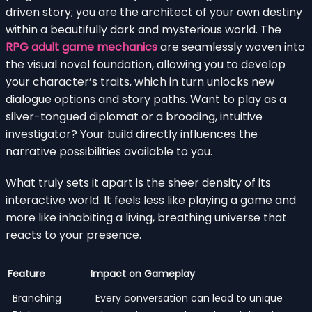
driven story; you are the architect of your own destiny
within a beautifully dark and mysterious world. The
RPG adult game mechanics
are seamlessly woven into
the visual novel foundation, allowing you to develop
your character’s traits, which in turn unlocks new
dialogue options and story paths. Want to play as a
silver-tongued diplomat or a brooding, intuitive
investigator? Your build directly influences the
narrative possibilities available to you.
What truly sets it apart is the sheer density of its
interactive world. It feels less like playing a game and
more like inhabiting a living, breathing universe that
reacts to your presence.
Feature
Impact on Gameplay
Branching
Every conversation can lead to unique