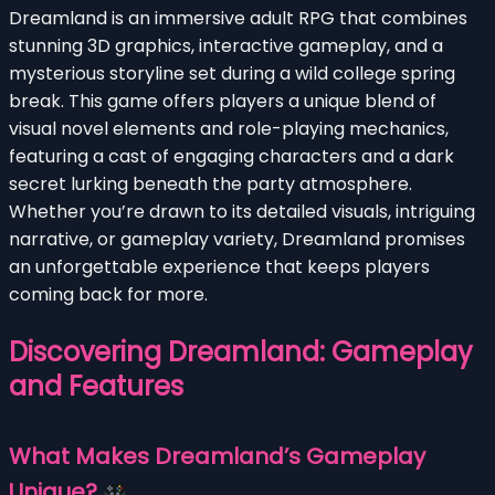
Dreamland is an immersive adult RPG that combines
stunning 3D graphics, interactive gameplay, and a
mysterious storyline set during a wild college spring
break. This game offers players a unique blend of
visual novel elements and role-playing mechanics,
featuring a cast of engaging characters and a dark
secret lurking beneath the party atmosphere.
Whether you’re drawn to its detailed visuals, intriguing
narrative, or gameplay variety, Dreamland promises
an unforgettable experience that keeps players
coming back for more.
Discovering Dreamland: Gameplay
and Features
What Makes Dreamland’s Gameplay
Unique?