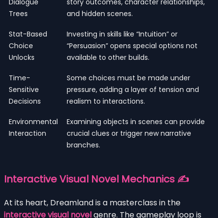
Dialogue
story outcomes, character relationships,
Trees
and hidden scenes.
Stat-Based
Investing in skills like “Intuition” or
Choice
“Persuasion” opens special options not
Unlocks
available to other builds.
Time-
Some choices must be made under
Sensitive
pressure, adding a layer of tension and
Decisions
realism to interactions.
Environmental
Examining objects in scenes can provide
Interaction
crucial clues or trigger new narrative
branches.
Interactive Visual Novel Mechanics ✍️
At its heart, Dreamland is a masterclass in the
interactive visual novel
genre. The gameplay loop is