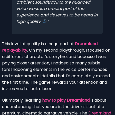
ambient soundtrack to the nuanced
voice work, is a crucial part of the
experience and deserves to be heard in
high quality.
This level of quality is a huge part of
Dreamland
replayability
. On my second playthrough, I focused on
a different character’s storyline, and because I was
paying closer attention, I noticed so many subtle
foreshadowing elements in the voice performances
and environmental details that I’d completely missed
the first time. The game rewards your attention and
invites you to look closer.
Ultimately, learning
how to play Dreamland
is about
understanding that you are in the driver’s seat of a
premium, cinematic narrative vehicle. The
Dreamland