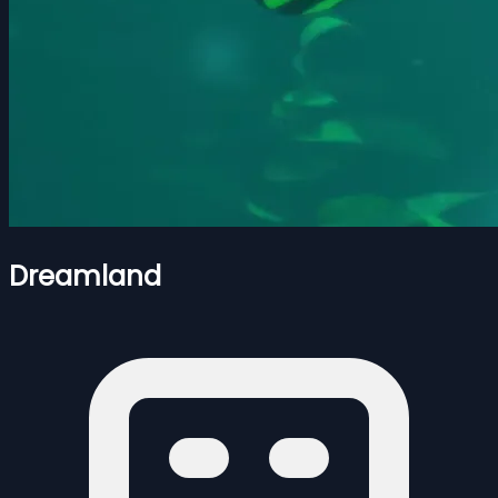
Dreamland