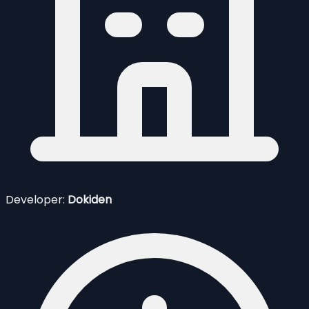
Developer:
Dokiden