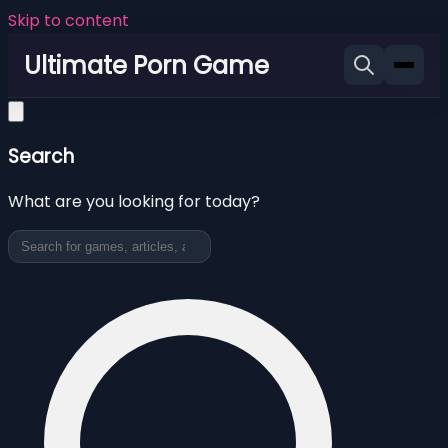
Skip to content
Ultimate Porn Game
Search
What are you looking for today?