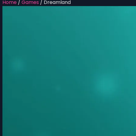
Home
/
Games
/
Dreamland