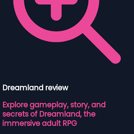
Dreamland review
Explore gameplay, story, and
secrets of Dreamland, the
immersive adult RPG