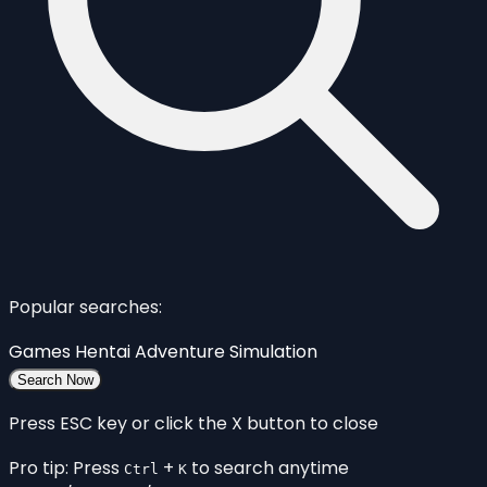
Popular searches:
Games
Hentai
Adventure
Simulation
Search Now
Press ESC key or click the X button to close
Pro tip: Press
+
to search anytime
Ctrl
K