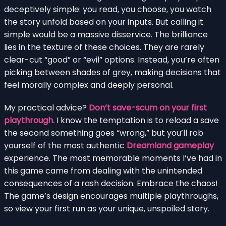
deceptively simple: you read, you choose, you watch
the story unfold based on your inputs. But calling it
simple would be a massive disservice. The brilliance
lies in the texture of these choices. They are rarely
clear-cut “good” or “evil” options. Instead, you’re often
picking between shades of grey, making decisions that
feel morally complex and deeply personal.
My practical advice?
Don’t save-scum on your first
playthrough.
I know the temptation is to reload a save
the second something goes “wrong,” but you’ll rob
yourself of the most authentic
Dreamland gameplay
experience. The most memorable moments I’ve had in
this game came from dealing with the unintended
consequences of a rash decision. Embrace the chaos!
The game’s design encourages multiple playthroughs,
so view your first run as your unique, unspoiled story.