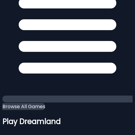
Browse All Games
Play Dreamland