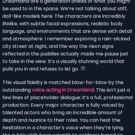
Dreamland are a generation ahead of what you might
be used to in this space. We’re not talking about stiff,
doll-like models here. The characters are incredibly
lifelike, with subtle facial expressions, realistic body
language, and environments that are dense with detail
and atmosphere. I remember exploring a rain-slicked
city street at night, and the way the neon signs
reflected in the puddles actually made me pause just
to take in the view. It’s a visually stunning world that
pulls you in and refuses to let go.
This visual fidelity is matched blow-for-blow by the
outstanding
voice acting in Dreamland
. This isn’t just a
few lines of placeholder dialogue; it’s a full, professional
production. Every major character is fully voiced by
talented actors who bring an incredible amount of
depth and nuance to their roles. You can hear the
hesitation in a character’s voice when they’re lying,