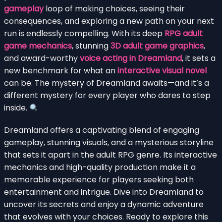
gameplay
loop of making choices, seeing their
consequences, and exploring a new path on your next
run is endlessly compelling. With its deep
RPG adult
game mechanics
, stunning
3D adult game graphics
,
and award-worthy
voice acting in Dreamland
, it sets a
new benchmark for what an
interactive visual novel
can be. The mystery of Dreamland awaits—and it’s a
different mystery for every player who dares to step
inside.
Dreamland offers a captivating blend of engaging
gameplay, stunning visuals, and a mysterious storyline
that sets it apart in the adult RPG genre. Its interactive
mechanics and high-quality production make it a
memorable experience for players seeking both
entertainment and intrigue. Dive into Dreamland to
uncover its secrets and enjoy a dynamic adventure
that evolves with your choices. Ready to explore this